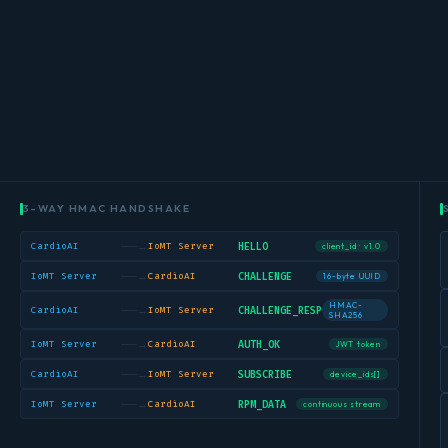
3-WAY HMAC HANDSHAKE
──→
HELLO
CardioAI
IoMT Server
client_id · v1.0
──→
CHALLENGE
IoMT Server
CardioAI
16-byte UUID
HMAC-
──→
CHALLENGE_RESP
CardioAI
IoMT Server
SHA256
──→
AUTH_OK
IoMT Server
CardioAI
JWT token
──→
SUBSCRIBE
CardioAI
IoMT Server
device_ids[]
──→
RPM_DATA
IoMT Server
CardioAI
continuous stream