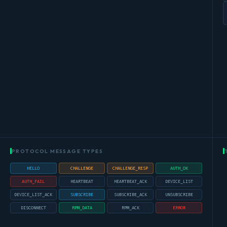
PROTOCOL MESSAGE TYPES
HELLO
CHALLENGE
CHALLENGE_RESP
AUTH_OK
AUTH_FAIL
HEARTBEAT
HEARTBEAT_ACK
DEVICE_LIST
DEVICE_LIST_ACK
SUBSCRIBE
SUBSCRIBE_ACK
UNSUBSCRIBE
DISCONNECT
RPM_DATA
RPM_ACK
ERROR